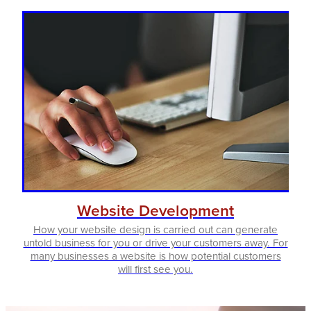
Website Development
How your website design is carried out can generate
untold business for you or drive your customers away. For
many businesses a website is how potential customers
will first see you.