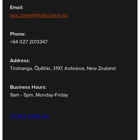
Email:
Ivor.Jones@htdm.maori.nz
Phone:
+64 027 2013347
Address:
Tirohanga, Ōpōtiki, 3197, Aotearoa, New Zealand
Business Hours:
9am - 5pm, Monday-Friday
IVOR'S WEBLOG