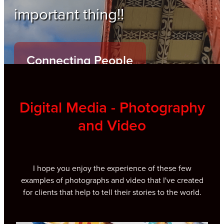
important thing!!
Connecting People
Digital Media - Photography
and Video
I hope you enjoy the experience of these few
examples of photographs and video that I've created
for clients that help to tell their stories to the world.