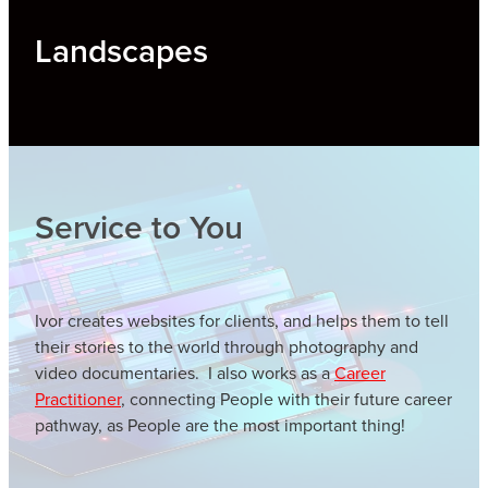
Landscapes
Service to You
Ivor creates websites for clients, and helps them to tell
their stories to the world through photography and
video documentaries. I also works as a
Career
Practitioner
, connecting People with their future career
pathway, as People are the most important thing!