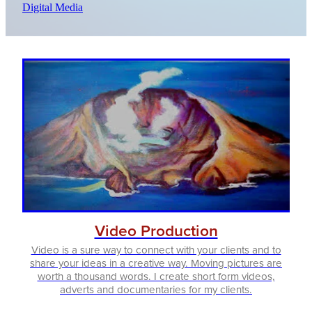
Digital Media
Video Production
Video is a sure way to connect with your clients and to
share your ideas in a creative way. Moving pictures are
worth a thousand words. I create short form videos,
adverts and documentaries for my clients.