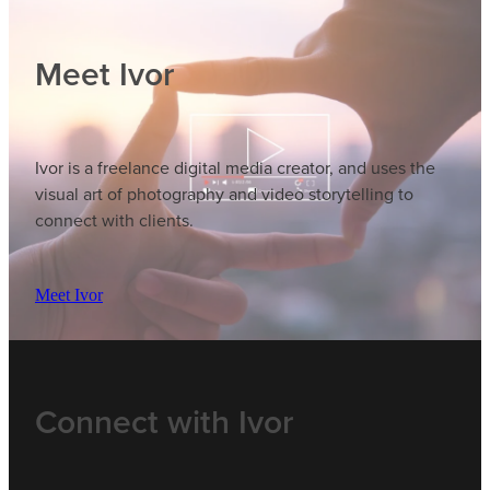
Meet Ivor
Ivor is a freelance digital media creator, and uses the
visual art of photography and video storytelling to
connect with clients.
Meet Ivor
Connect with Ivor