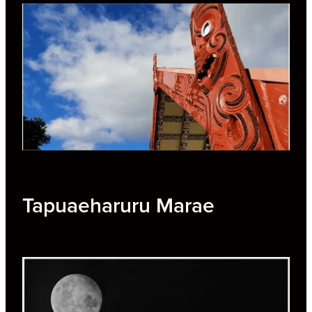
Tapuaeharuru Marae