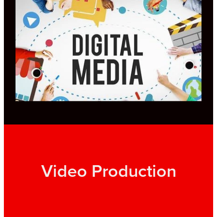
Video Production