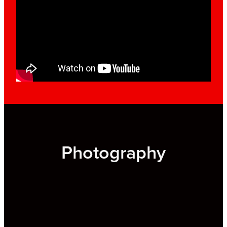
Photography