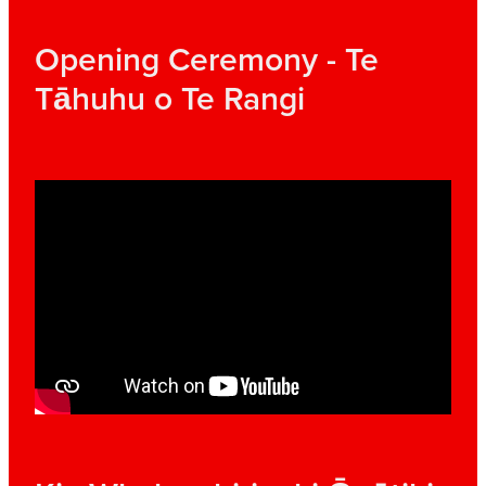
Opening Ceremony - Te
Tāhuhu o Te Rangi