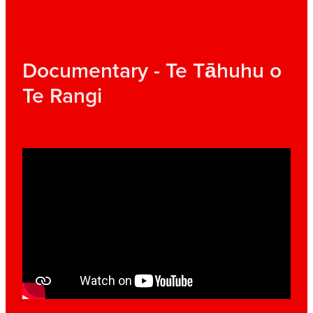
Documentary - Te Tāhuhu o
Te Rangi