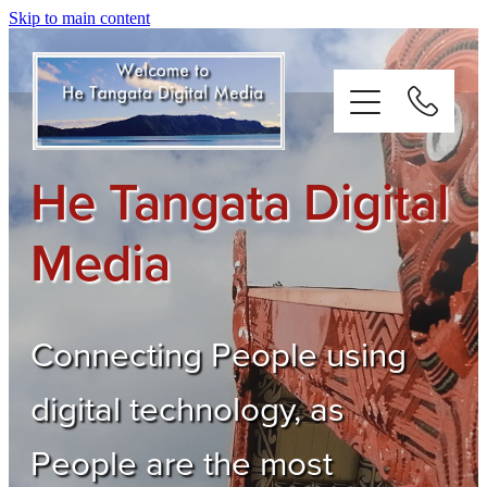
Skip to main content
He Tangata Digital
Digital Media
Media
About
Testimonials
Connecting People using
digital technology, as
Connect
People are the most
Weblog