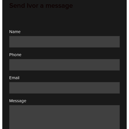
Send Ivor a message
Name
Phone
Email
Message