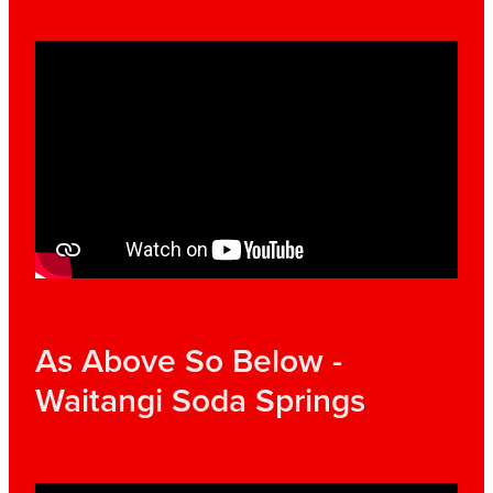
As Above So Below -
Waitangi Soda Springs