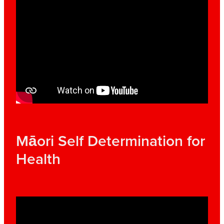
Māori Self Determination for
Health