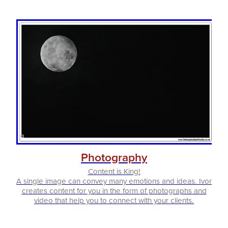
Photography
Content is King!
A single image can convey many emotions and ideas. Ivor
creates content for you in the form of photographs and
video that help you to connect with your clients.