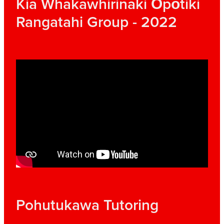
Kia Whakawhirinaki Ōpōtiki
Rangatahi Group - 2022
Pohutukawa Tutoring