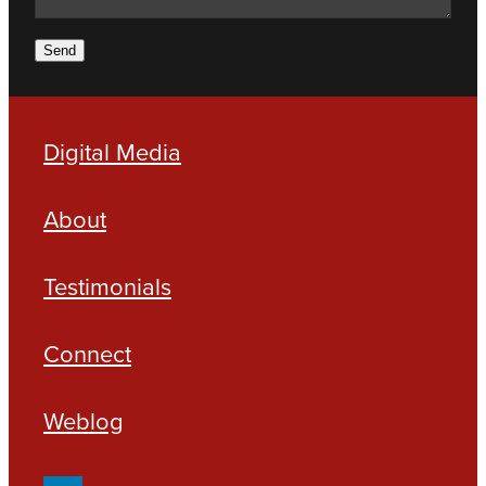
Send
Digital Media
About
Testimonials
Connect
Weblog