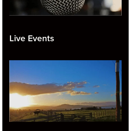
Live Events