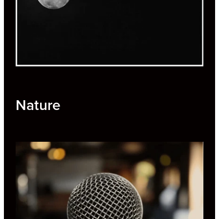
Nature